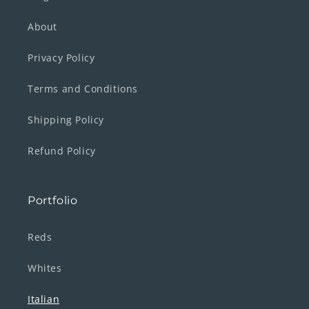
About
Privacy Policy
Terms and Conditions
Shipping Policy
Refund Policy
Portfolio
Reds
Whites
Italian