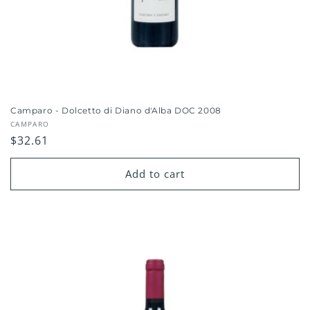
Camparo - Dolcetto di Diano d'Alba DOC 2008
Vendor:
CAMPARO
Regular
$32.61
price
Add to cart