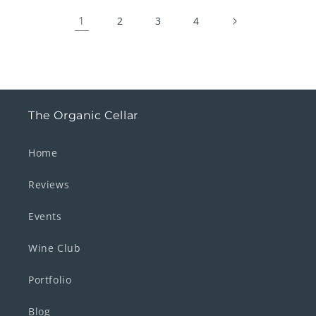
1
2
3
4
The Organic Cellar
Home
Reviews
Events
Wine Club
Portfolio
Blog