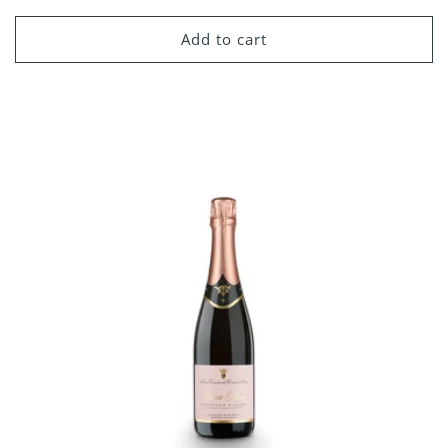
price
Add to cart