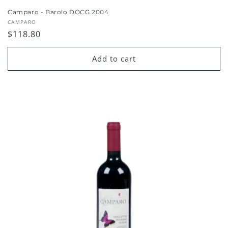
Camparo - Barolo DOCG 2004
Vendor:
CAMPARO
Regular
$118.80
price
Add to cart