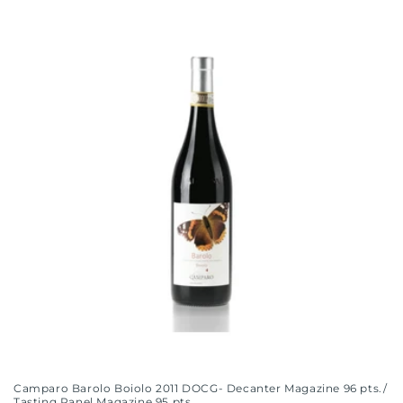
Camparo Barolo Boiolo 2011 DOCG- Decanter Magazine 96 pts./
Tasting Panel Magazine 95 pts.