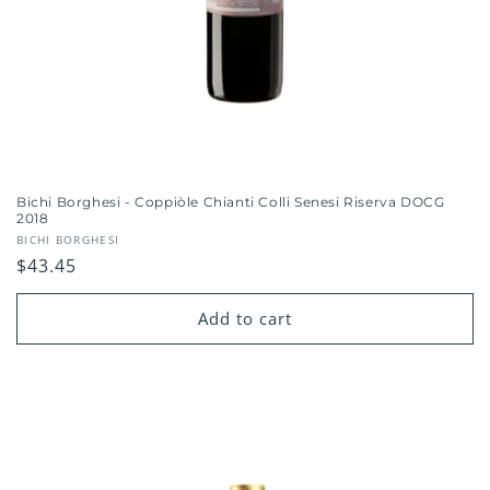
Bichi Borghesi - Coppiòle Chianti Colli Senesi Riserva DOCG
2018
Vendor:
BICHI BORGHESI
Regular
$43.45
price
Add to cart