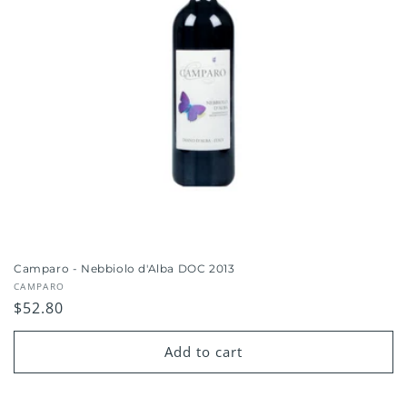
Camparo - Nebbiolo d'Alba DOC 2013
Vendor:
CAMPARO
Regular
$52.80
price
Add to cart