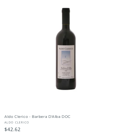
i
o
n
:
Aldo Clerico - Barbera D'Alba DOC
Vendor:
ALDO CLERICO
Regular
$42.62