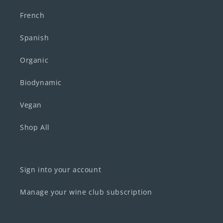
French
Spanish
Organic
Biodynamic
Vegan
Shop All
Sign into your account
Manage your wine club subscription