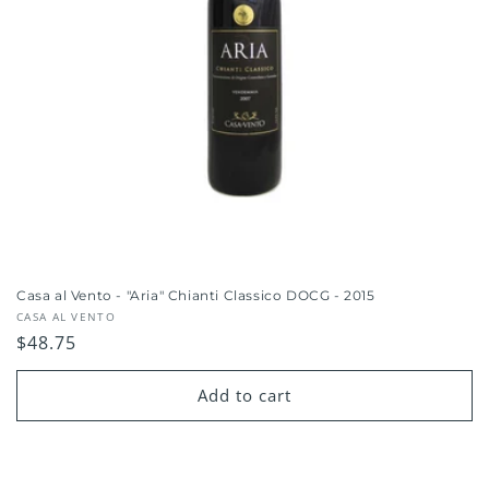
Casa al Vento - "Aria" Chianti Classico DOCG - 2015
Vendor:
CASA AL VENTO
Regular
$48.75
price
Add to cart