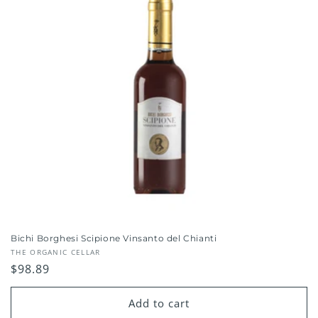
Bichi Borghesi Scipione Vinsanto del Chianti
Vendor:
THE ORGANIC CELLAR
Regular
$98.89
price
Add to cart