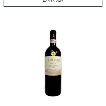
Add to cart