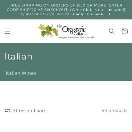
Skip to
FREE SHIPPING ON ORDERS OF $150 OR MORE! ENTER
content
CODE SHIP120 AT CHECKOUT! (Wine Club is not included)
Questions? Give us a call (949) 306-5474
Cart
C
Italian
o
Italian Wines
l
l
e
Filter and sort
54 products
c
t