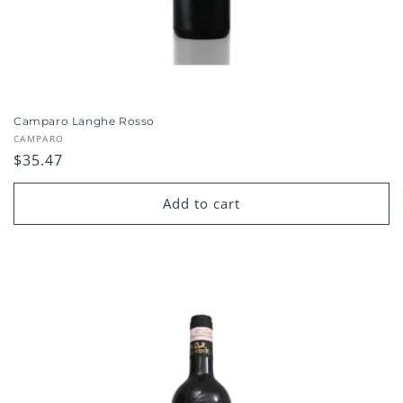
Camparo Langhe Rosso
Vendor:
CAMPARO
Regular
$35.47
price
Add to cart