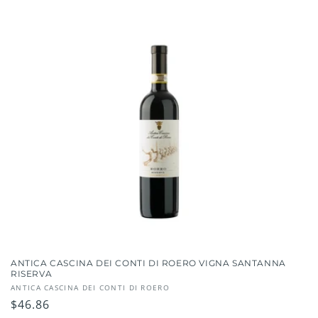
ANTICA CASCINA DEI CONTI DI ROERO VIGNA SANTANNA
RISERVA
Vendor:
ANTICA CASCINA DEI CONTI DI ROERO
Regular
$46.86