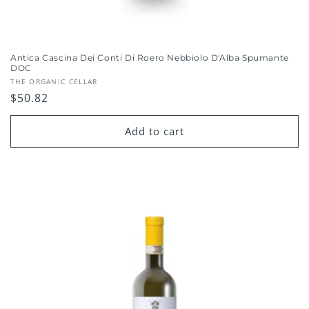
Antica Cascina Dei Conti Di Roero Nebbiolo D'Alba Spumante
DOC
Vendor:
THE ORGANIC CELLAR
Regular
$50.82
price
Add to cart