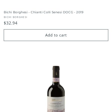
Bichi Borghesi - Chianti Colli Senesi DOCG - 2019
Vendor:
BICHI BORGHESI
Regular
$32.94
price
Add to cart