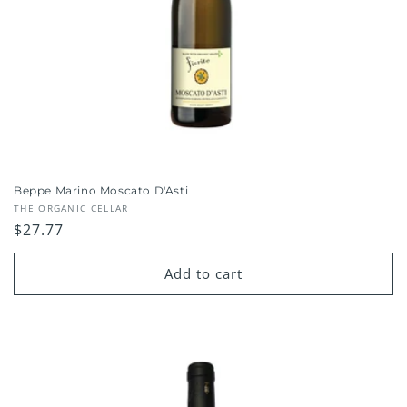
Beppe Marino Moscato D'Asti
Vendor:
THE ORGANIC CELLAR
Regular
$27.77
price
Add to cart