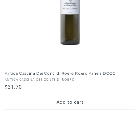
Antica Cascina Dei Conti di Roero Roero Arneis DOCG
Vendor:
ANTICA CASCINA DEI CONTI DI ROERO
Regular
$31.70
price
Add to cart