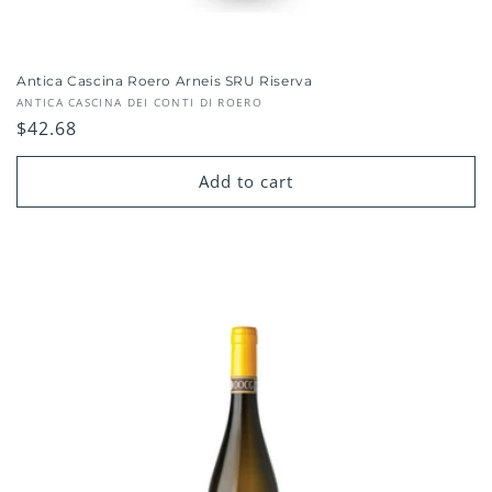
Antica Cascina Roero Arneis SRU Riserva
Vendor:
ANTICA CASCINA DEI CONTI DI ROERO
Regular
$42.68
price
Add to cart