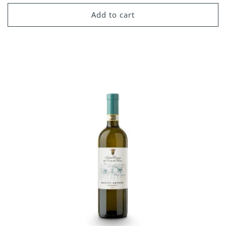
price
Add to cart