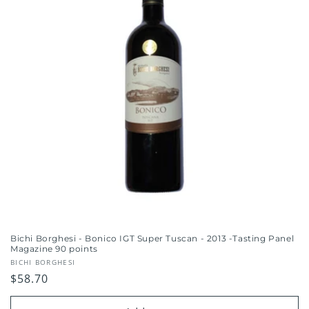
Bichi Borghesi - Bonico IGT Super Tuscan - 2013 -Tasting Panel
Magazine 90 points
Vendor:
BICHI BORGHESI
Regular
$58.70
price