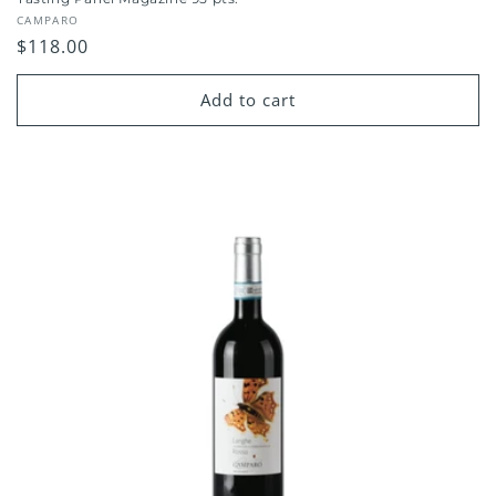
Vendor:
CAMPARO
Regular
$118.00
price
Add to cart