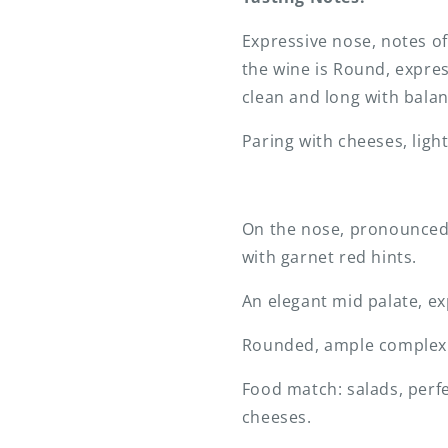
Expressive nose, notes of
the wine is Round, express
clean and long with balan
Paring with cheeses, ligh
On the nose, pronounced n
with garnet red hints.
An elegant mid palate, ex
Rounded, ample complex la
Food match: salads, perfe
cheeses.