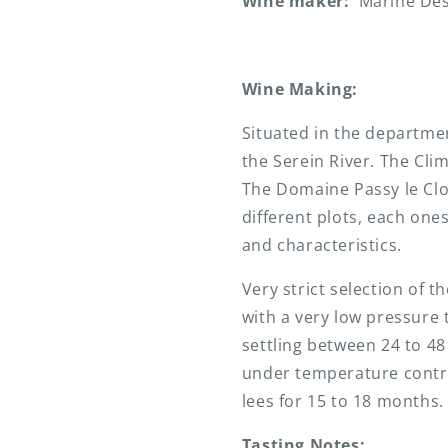
Wine maker:
Marine De
Wine Making:
Situated in the departme
the Serein River. The Cli
The Domaine Passy le Cl
different plots, each ones
and characteristics.
Very strict selection of 
with a very low pressure t
settling between 24 to 48
under temperature contro
lees for 15 to 18 months.
Tasting Notes: