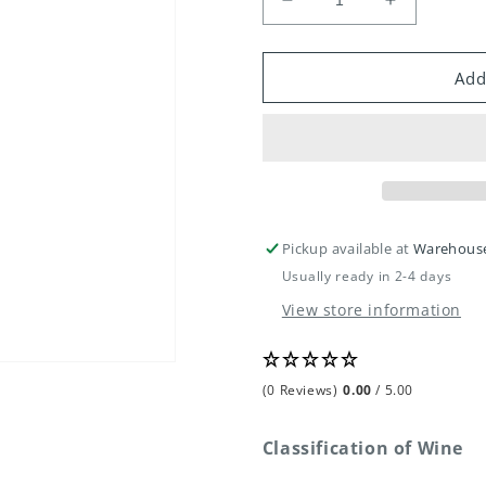
Decrease
Increase
quantity
quantity
for
for
Vin
Vin
Add
Florent
Florent
Descombe
Descombe
Chablis
Chablis
Pickup available at
Warehous
Usually ready in 2-4 days
View store information
(0 Reviews)
0.00
/ 5.00
Classification of Wine