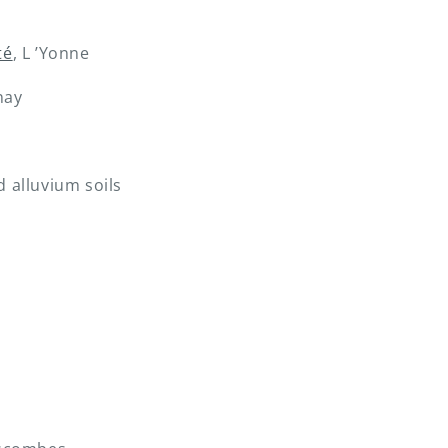
té
, L ’Yonne
nay
d alluvium soils