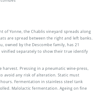
scombes
nt of Yonne, the Chablis vineyard spreads along
mats are spread between the right and left banks.
ou, owned by the Descombe family, has 21
 vinified separately to show their true identify
the harvest. Pressing in a pneumatic wine-press,
o avoid any risk of alteration. Static must
 hours. Fermentation in stainless steel tank
lled. Malolactic fermentation. Ageing on fine