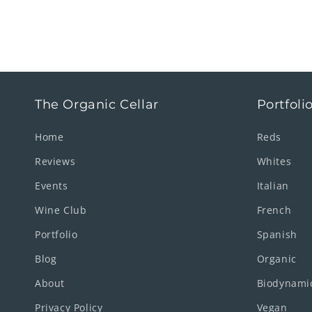
The Organic Cellar
Portfoli
Home
Reds
Reviews
Whites
Events
Italian
Wine Club
French
Portfolio
Spanish
Blog
Organic
About
Biodynami
Privacy Policy
Vegan