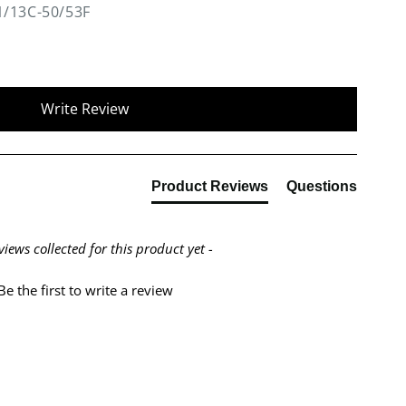
1/13C-50/53F
Write Review
Product Reviews
Questions
views collected for this product yet -
Be the first to write a review