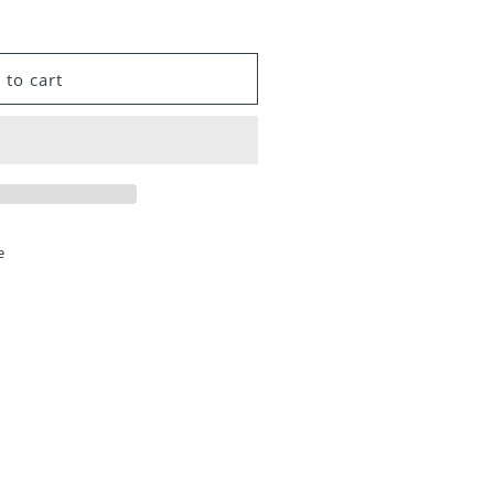
 to cart
e