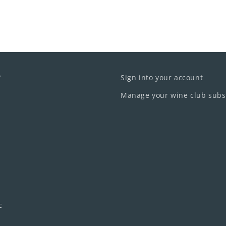
o
Sign into your account
Manage your wine club subs
c