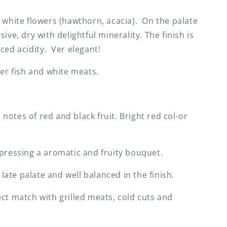
 white flowers (hawthorn, acacia). On the palate
ive, dry with delightful minerality. The finish is
ced acidity. Ver elegant!
ter fish and white meats.
otes of red and black fruit. Bright red col-or
pressing a aromatic and fruity bouquet.
te palate and well balanced in the finish.
ct match with grilled meats, cold cuts and