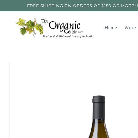
Skip to
FREE SHIPPING ON ORDERS OF $150 OR MORE! ENT
content
Home
Wine
Skip to
product
information