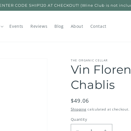
ER CODE SHIP120 AT CHECKOUT! (Wine Club is not included
Events
Reviews
Blog
About
Contact
THE ORGANIC CELLAR
Vin Flore
Chablis
Regular
$49.06
price
Shipping
calculated at checkout.
Quantity