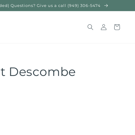
) Questions? Give us a call (949) 306-5474
Log
Cart
in
nt Descombe