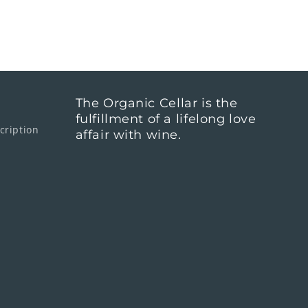
The Organic Cellar is the
fulfillment of a lifelong love
cription
affair with wine.