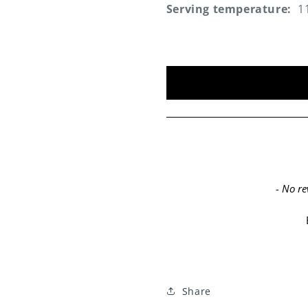
Serving temperature:
1
New content loaded
- No re
Share