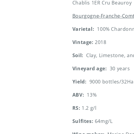
Chablis 1ER Cru Beauroy
Bourgogne-Franche-Com
Varietal:
100% Chardon
Vintage:
2018
Soil:
Clay, Limestone, an
Vineyard age:
30 years
Yield:
9000 bottles/32Ha
ABV:
13%
RS:
1.2 g/l
Sulfites:
64mg/L