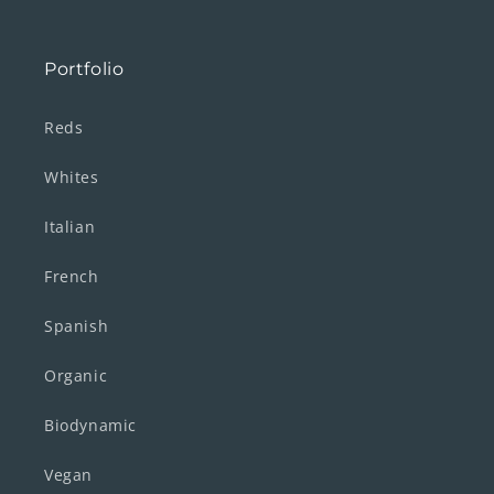
Portfolio
Reds
Whites
Italian
French
Spanish
Organic
Biodynamic
Vegan