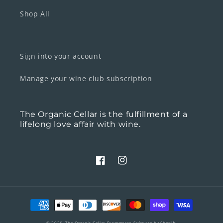
Shop All
Sign into your account
Manage your wine club subscription
The Organic Cellar is the fulfillment of a
lifelong love affair with wine.
Facebook
Instagram
Payment
methods
© 2026,
The Organic Cellar
Ecommerce Software by Shopify