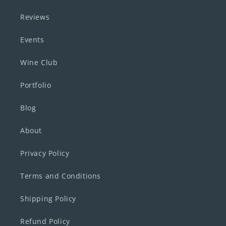
Reviews
Events
Wine Club
Portfolio
Blog
About
Privacy Policy
Terms and Conditions
Shipping Policy
Refund Policy