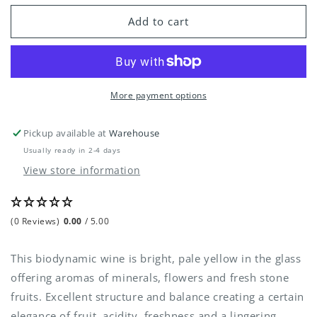
for
for
Tenuta
Tenuta
Add to cart
San
San
Pietro
Pietro
-
-
Gavi
Gavi
DOCG
DOCG
More payment options
2020
2020
Pickup available at
Warehouse
Usually ready in 2-4 days
View store information
(0 Reviews)
0.00
/ 5.00
This biodynamic wine is bright, pale yellow in the glass
offering aromas of minerals, flowers and fresh stone
fruits. Excellent structure and balance creating a certain
elegance of fruit, acidity, freshness and a lingering