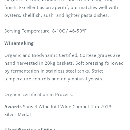
finish. Excellent as an aperitif, but matches well with
oysters, shellfish, sushi and lighter pasta dishes.
Serving Temperature: 8-10C / 46-50°F
Winemaking
Organic and Biodynamic Certified. Cortese grapes are
hand harvested in 20kg baskets. Soft pressing followed
by fermentation in stainless steel tanks. Strict
temperature controls and only natural yeasts.
Organic certification in Process.
Awards
Sunset Wine Int'l Wine Competition 2013 -
Silver Medal
Classification of Wine