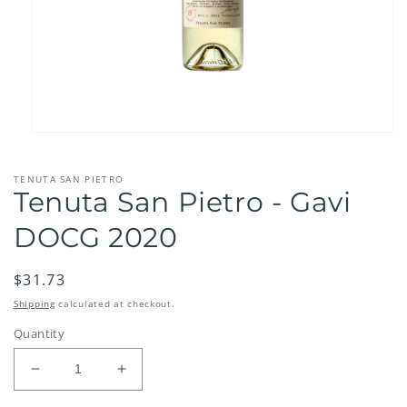
Open
media
1
TENUTA SAN PIETRO
in
Tenuta San Pietro - Gavi
modal
DOCG 2020
Regular
$31.73
price
Shipping
calculated at checkout.
Quantity
Decrease
Increase
quantity
quantity