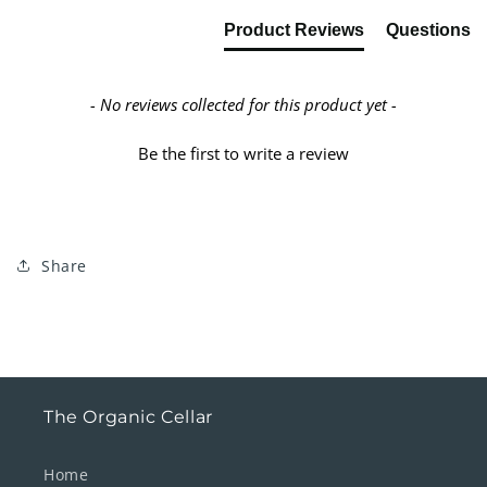
Product Reviews
Questions
- No reviews collected for this product yet -
Be the first to write a review
Share
The Organic Cellar
Home