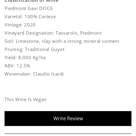
Piedmont Gavi DOCG
Varietal: 100% Cortese
Vintage: 2020
Vineyard Designation: Tassarolo, Piedmont
Soil: Limestone, clay with a strong mineral content
Pruning: Traditional Guyot
Yield: 8,000 Kg/ha
ABV: 12.5%
Winemaker: Claudio Icardi
This Wine Is Vegan
New content loaded
Write Review