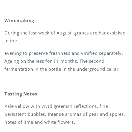
Winemaking
During the last week of August, grapes are hand-picked
in the
evening to preserve freshness and vinified separately.
Ageing on the less for 11 months. The second
fermentation in the bottle in the underground cellar.
Tasting Notes
Pale yellow with vivid greenish reflections, fine
persistent bubbles. Intense aromas of pear and apples,
notes of lime and white flowers.