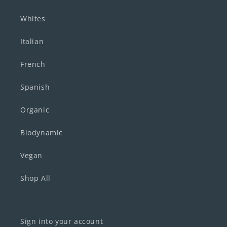
Whites
Italian
French
Spanish
Organic
Biodynamic
Vegan
Shop All
Sign into your account