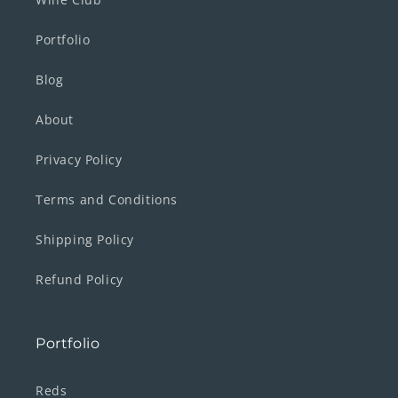
Portfolio
Blog
About
Privacy Policy
Terms and Conditions
Shipping Policy
Refund Policy
Portfolio
Reds