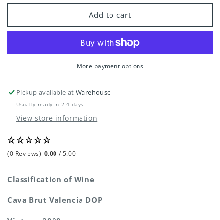
for
for
Aranleon
Aranleon
Add to cart
Deshora
Deshora
Cava
Cava
Brut
Brut
More payment options
Pickup available at
Warehouse
Usually ready in 2-4 days
View store information
(0 Reviews)
0.00
/ 5.00
Classification of Wine
Cava Brut Valencia DOP