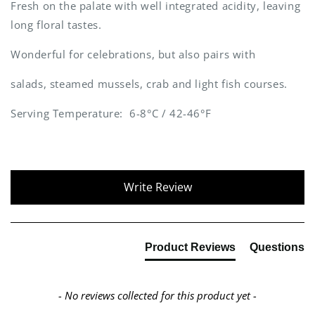
Fresh on the palate with well integrated acidity, leaving
long floral tastes.
Wonderful for celebrations, but also pairs with
salads, steamed mussels, crab and light fish courses.
Serving Temperature: 6-8°C / 42-46°F
New content loaded
Write Review
Product Reviews
Questions
- No reviews collected for this product yet -