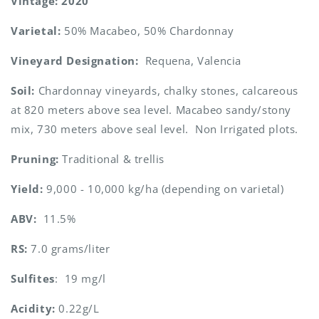
Vintage: 2020
Varietal:
50% Macabeo, 50% Chardonnay
Vineyard Designation:
Requena, Valencia
Soil:
Chardonnay vineyards, chalky stones, calcareous
at 820 meters above sea level. Macabeo sandy/stony
mix, 730 meters above seal level. Non Irrigated plots.
Pruning:
Traditional & trellis
Yield:
9,000 - 10,000 kg/ha (depending on varietal)
ABV:
11.5%
RS:
7.0 grams/liter
Sulfites
: 19 mg/l
Acidity:
0.22g/L