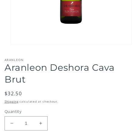
Open
media
1
ARANLEON
in
Aranleon Deshora Cava
modal
Brut
Regular
$32.50
price
Shipping
calculated at checkout.
Quantity
Decrease
Increase
quantity
quantity