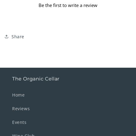
Be the first to write a review
Share
The Organic Cellar
Home
Reviews
Events
Wine Club