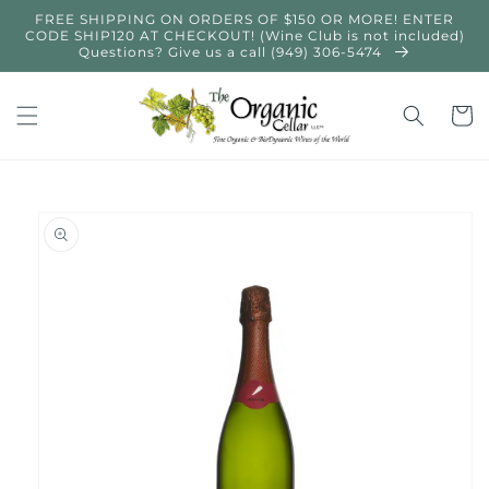
Skip to
FREE SHIPPING ON ORDERS OF $150 OR MORE! ENTER
content
CODE SHIP120 AT CHECKOUT! (Wine Club is not included)
Questions? Give us a call (949) 306-5474
Cart
Skip to
product
information