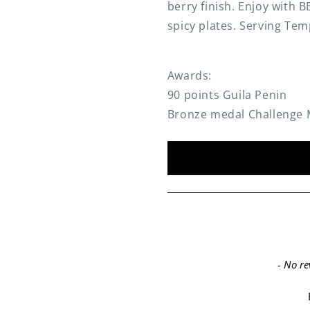
berry finish. Enjoy with
spicy plates. Serving Tem
Awards:
90 points Guila Penin
Bronze medal Challenge 
New content loaded
- No re