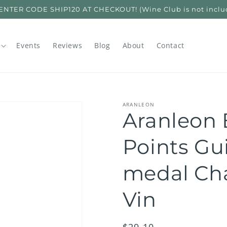
ER CODE SHIP120 AT CHECKOUT! (Wine Club is not included
Events
Reviews
Blog
About
Contact
ARANLEON
Aranleon 
Points Gu
medal Cha
Vin