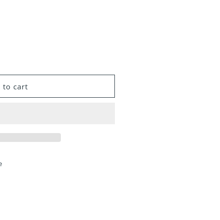
 to cart
e