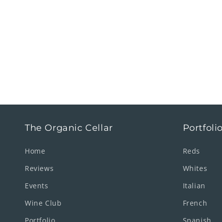
The Organic Cellar
Portfoli
Home
Reds
Reviews
Whites
Events
Italian
Wine Club
French
Portfolio
Spanish