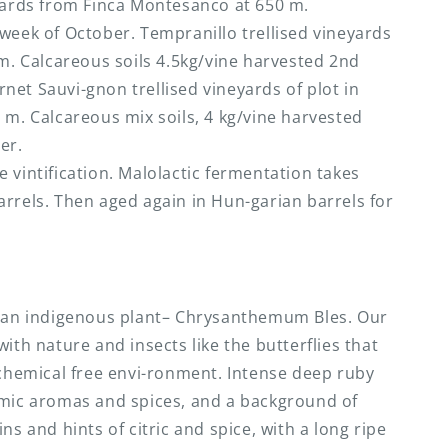
eyards from Finca Montesanco at 650 m.
week of October. Tempranillo trellised vineyards
 m. Calcareous soils 4.5kg/vine harvested 2nd
et Sauvi-gnon trellised vineyards of plot in
 m. Calcareous mix soils, 4 kg/vine harvested
er.
 vintification. Malolactic fermentation takes
rrels. Then aged again in Hun-garian barrels for
o an indigenous plant– Chrysanthemum Bles. Our
ith nature and insects like the butterflies that
 chemical free envi-ronment. Intense deep ruby
amic aromas and spices, and a background of
ns and hints of citric and spice, with a long ripe