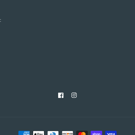
c
Facebook
Instagram
Payment