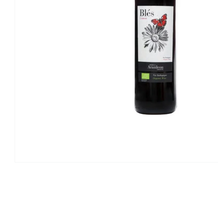
Open
media
1
in
modal