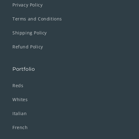
Privacy Policy
Terms and Conditions
Shipping Policy
Refund Policy
Portfolio
Reds
Whites
Italian
French