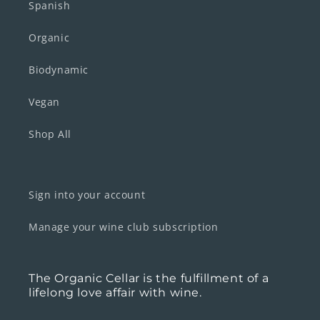
Spanish
Organic
Biodynamic
Vegan
Shop All
Sign into your account
Manage your wine club subscription
The Organic Cellar is the fulfillment of a
lifelong love affair with wine.