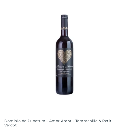
i
o
n
:
Dominio de Punctum - Amor Amor - Tempranillo & Petit
Verdot