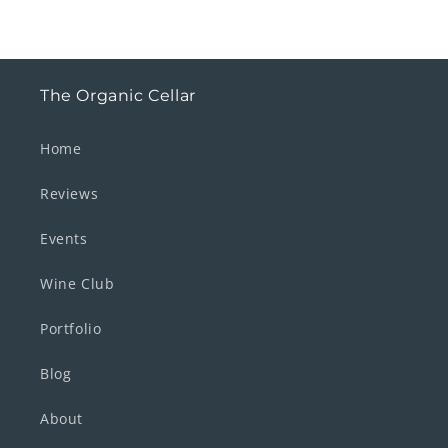
The Organic Cellar
Home
Reviews
Events
Wine Club
Portfolio
Blog
About