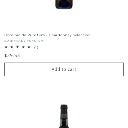
Dominio de Punctum - Chardonnay Selección
Vendor:
DOMINIO DE PUNCTUM
1
(1)
total
Regular
$29.53
reviews
price
Add to cart