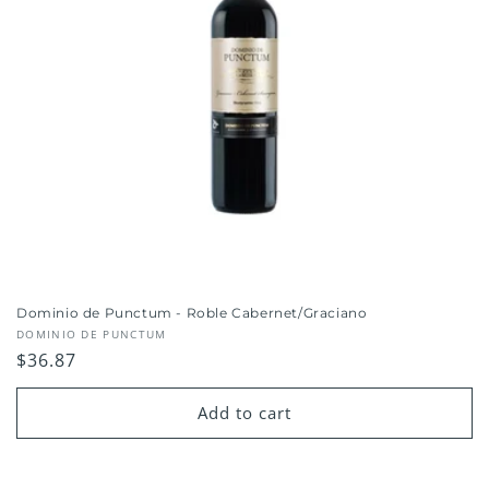
Dominio de Punctum - Roble Cabernet/Graciano
Vendor:
DOMINIO DE PUNCTUM
Regular
$36.87
price
Add to cart