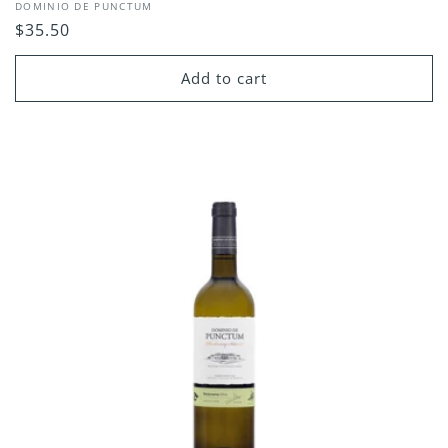
Vendor:
DOMINIO DE PUNCTUM
Regular
$35.50
price
Add to cart